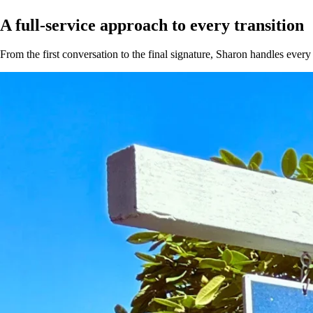
A full-service approach to
every transition
From the first conversation to the final signature, Sharon handles every