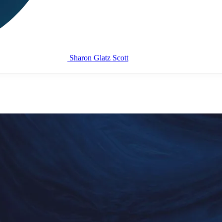
Sharon Glatz Scott