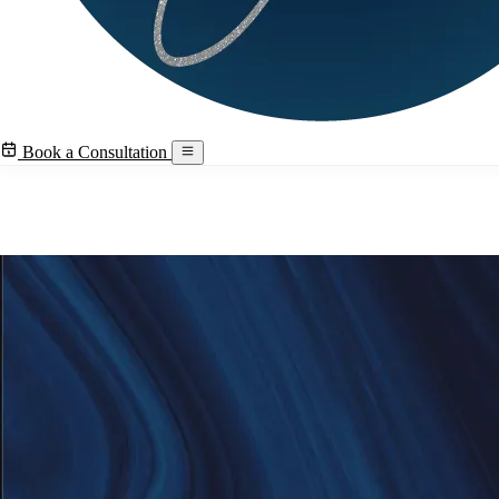
Book a Consultation