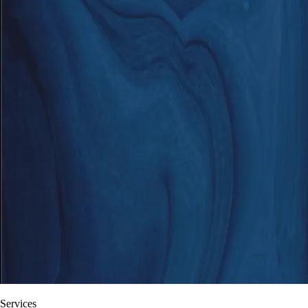
Services