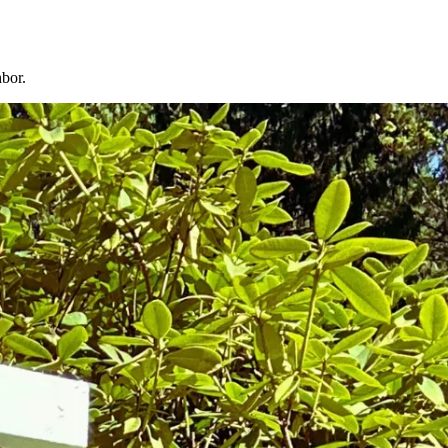
hbor.