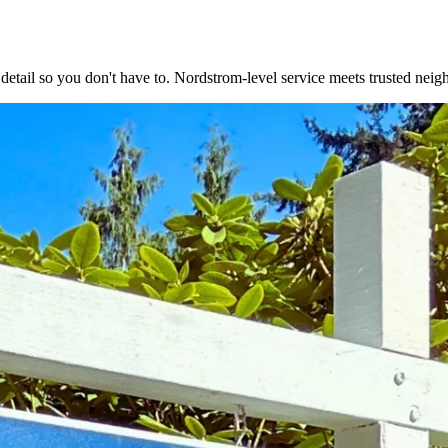
 detail so you don't have to. Nordstrom-level service meets trusted neig