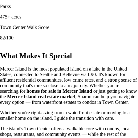
Parks
475+ acres
Town Center Walk Score
82/100
What Makes It Special
Mercer Island is the most populated island on a lake in the United
States, connected to Seattle and Bellevue via I-90. It's known for
affluent residential communities, low crime rates, and a strong sense of
community that's rare so close to a major city. Whether you're
searching for
homes for sale in Mercer Island
or just getting to know
the
Mercer Island real estate market
, Sharon can help you navigate
every option — from waterfront estates to condos in Town Center.
Whether you're right-sizing from a waterfront estate or moving to a
smaller home on the island, I guide the transition with care.
The island's Town Center offers a walkable core with condos, local
shops, restaurants, and community events — while the rest of the