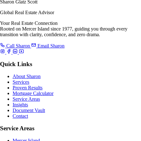
Sharon Glatz Scott
Global Real Estate Advisor
Your Real Estate Connection
Rooted on Mercer Island since 1977, guiding you through every
transition with clarity, confidence, and zero drama.
Call Sharon
Email Sharon
Quick Links
About Sharon
Services
Proven Results
Mortgage Calculator
Service Areas
Insights
Document Vault
Contact
Service Areas
Mercer Island