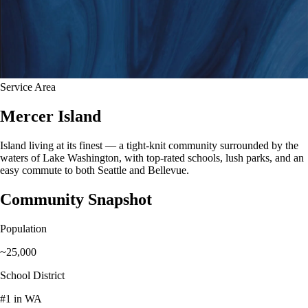
Service Area
Mercer Island
Island living at its finest — a tight-knit community surrounded by the
waters of Lake Washington, with top-rated schools, lush parks, and an
easy commute to both Seattle and Bellevue.
Community Snapshot
Population
~25,000
School District
#1 in WA