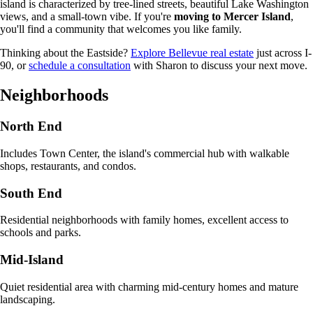
island is characterized by tree-lined streets, beautiful Lake Washington
views, and a small-town vibe. If you're
moving to Mercer Island
,
you'll find a community that welcomes you like family.
Thinking about the Eastside?
Explore Bellevue real estate
just across I-
90, or
schedule a consultation
with Sharon to discuss your next move.
Neighborhoods
North End
Includes Town Center, the island's commercial hub with walkable
shops, restaurants, and condos.
South End
Residential neighborhoods with family homes, excellent access to
schools and parks.
Mid-Island
Quiet residential area with charming mid-century homes and mature
landscaping.