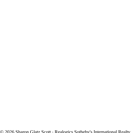
© 2026 Sharon Glatz Scott · Realogics Sotheby's International Realty.