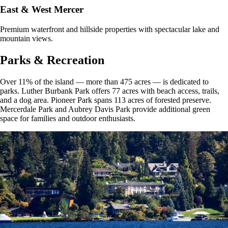
East & West Mercer
Premium waterfront and hillside properties with spectacular lake and
mountain views.
Parks & Recreation
Over 11% of the island — more than 475 acres — is dedicated to
parks. Luther Burbank Park offers 77 acres with beach access, trails,
and a dog area. Pioneer Park spans 113 acres of forested preserve.
Mercerdale Park and Aubrey Davis Park provide additional green
space for families and outdoor enthusiasts.