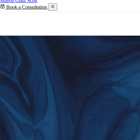
Sharon Glatz Scott
Book a Consultation