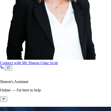
Connect with Me
Sharon Glatz Scott
Sharon's Assistant
Online — I'm here to help