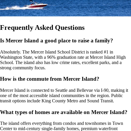
Frequently Asked Questions
Is Mercer Island a good place to raise a family?
Absolutely. The Mercer Island School District is ranked #1 in
Washington State, with a 96% graduation rate at Mercer Island High
School. The island also has low crime rates, excellent parks, and a
strong community focus.
How is the commute from Mercer Island?
Mercer Island is connected to Seattle and Bellevue via I-90, making it
one of the most accessible island communities in the region. Public
transit options include King County Metro and Sound Transit.
What types of homes are available on Mercer Island?
The island offers everything from condos and townhomes in Town
Center to mid-century single-family homes, premium waterfront