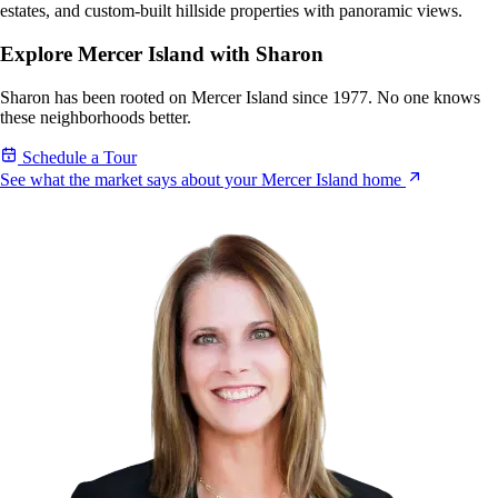
estates, and custom-built hillside properties with panoramic views.
Explore Mercer Island with Sharon
Sharon has been rooted on Mercer Island since 1977. No one knows
these neighborhoods better.
Schedule a Tour
See what the market says about your Mercer Island home