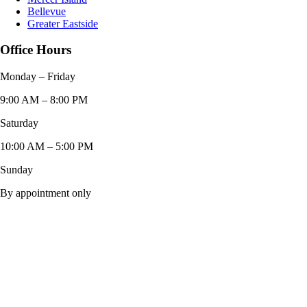
Bellevue
Greater Eastside
Office Hours
Monday – Friday
9:00 AM – 8:00 PM
Saturday
10:00 AM – 5:00 PM
Sunday
By appointment only