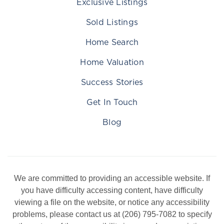
Exclusive Listings
Sold Listings
Home Search
Home Valuation
Success Stories
Get In Touch
Blog
We are committed to providing an accessible website. If
you have difficulty accessing content, have difficulty
viewing a file on the website, or notice any accessibility
problems, please contact us at (206) 795-7082 to specify