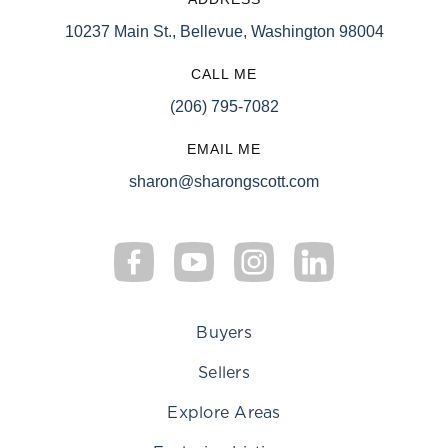
10237 Main St., Bellevue, Washington 98004
CALL ME
(206) 795-7082
EMAIL ME
sharon@sharongscott.com
Buyers
Sellers
Explore Areas