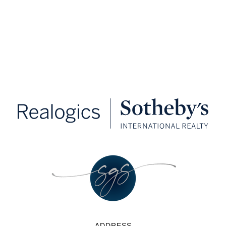
ADDRESS