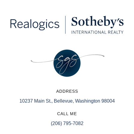
ADDRESS
10237 Main St., Bellevue, Washington 98004
CALL ME
(206) 795-7082