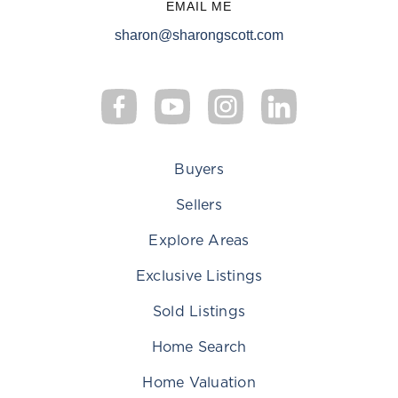
EMAIL ME
sharon@sharongscott.com
Buyers
Sellers
Explore Areas
Exclusive Listings
Sold Listings
Home Search
Home Valuation