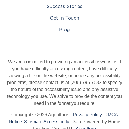
Success Stories
Get In Touch
Blog
We are committed to providing an accessible website. If
you have difficulty accessing content, have difficulty
viewing a file on the website, or notice any accessibility
problems, please contact us at (206) 795-7082 to specify
the nature of the accessibility issue and any assistive
technology you use. We strive to provide the content you
need in the format you require.
Copyright © 2026 AgentFire. |
Privacy Policy
.
DMCA
Notice
.
Sitemap
.
Accessibility
. Data Powered by Home
Junction. Created By
AgentFire
.