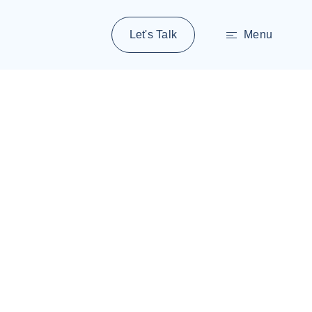
Let's Talk
Menu