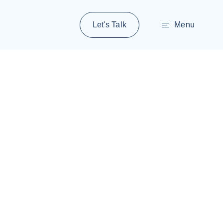
Let's Talk
Menu