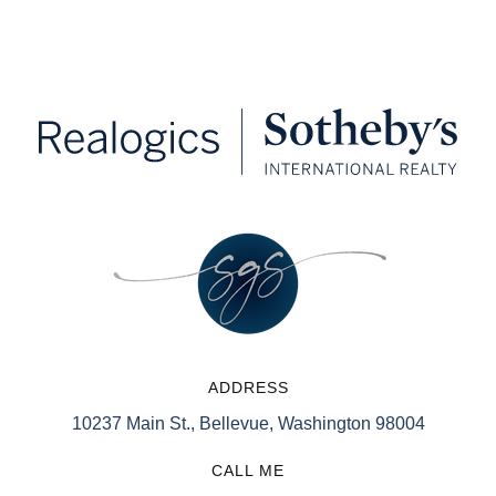
ADDRESS
10237 Main St., Bellevue, Washington 98004
CALL ME