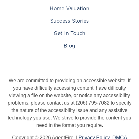
Home Valuation
Success Stories
Get In Touch
Blog
We are committed to providing an accessible website. If
you have difficulty accessing content, have difficulty
viewing a file on the website, or notice any accessibility
problems, please contact us at (206) 795-7082 to specify
the nature of the accessibility issue and any assistive
technology you use. We strive to provide the content you
need in the format you require.
Copyright © 2026 AgentFire. |
Privacy Policy
.
DMCA