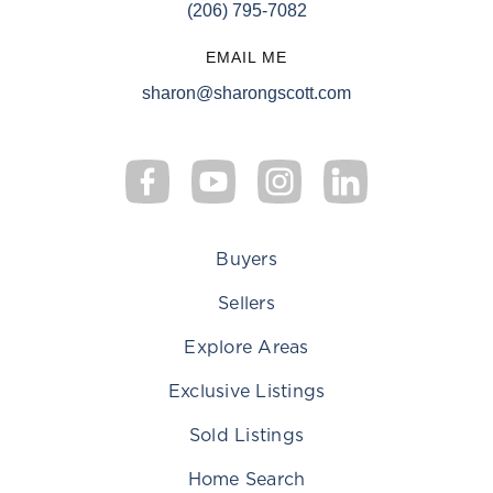
(206) 795-7082
EMAIL ME
sharon@sharongscott.com
Buyers
Sellers
Explore Areas
Exclusive Listings
Sold Listings
Home Search