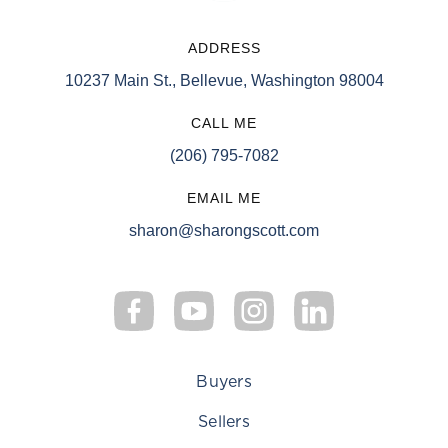
ADDRESS
10237 Main St., Bellevue, Washington 98004
CALL ME
(206) 795-7082
EMAIL ME
sharon@sharongscott.com
Buyers
Sellers