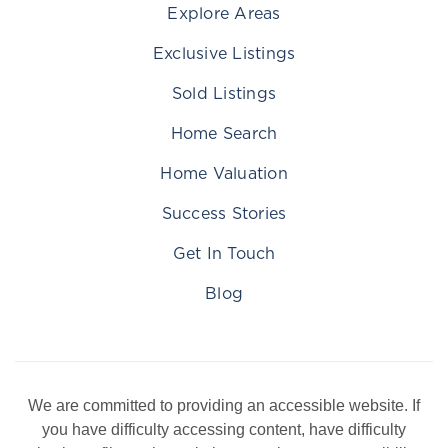
Explore Areas
Exclusive Listings
Sold Listings
Home Search
Home Valuation
Success Stories
Get In Touch
Blog
We are committed to providing an accessible website. If
you have difficulty accessing content, have difficulty