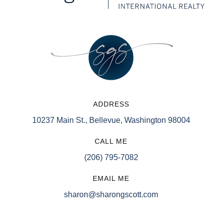
ADDRESS
10237 Main St., Bellevue, Washington 98004
CALL ME
(206) 795-7082
EMAIL ME
sharon@sharongscott.com