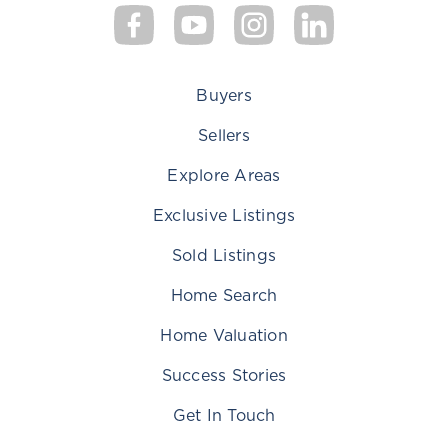
Buyers
Sellers
Explore Areas
Exclusive Listings
Sold Listings
Home Search
Home Valuation
Success Stories
Get In Touch