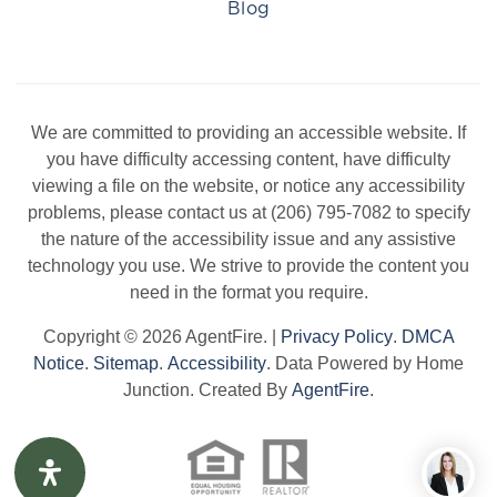
Blog
We are committed to providing an accessible website. If
you have difficulty accessing content, have difficulty
viewing a file on the website, or notice any accessibility
problems, please contact us at (206) 795-7082 to specify
the nature of the accessibility issue and any assistive
technology you use. We strive to provide the content you
need in the format you require.
Copyright © 2026 AgentFire. |
Privacy Policy
.
DMCA
Notice
.
Sitemap
.
Accessibility
. Data Powered by Home
Junction. Created By
AgentFire
.