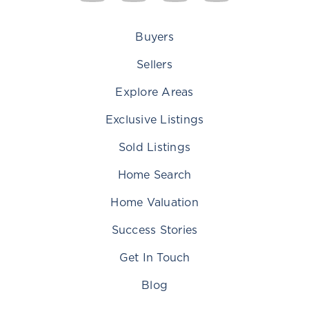
Buyers
Sellers
Explore Areas
Exclusive Listings
Sold Listings
Home Search
Home Valuation
Success Stories
Get In Touch
Blog