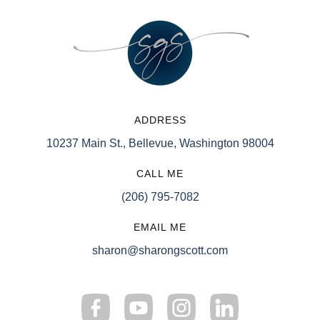
ADDRESS
10237 Main St., Bellevue, Washington 98004
CALL ME
(206) 795-7082
EMAIL ME
sharon@sharongscott.com