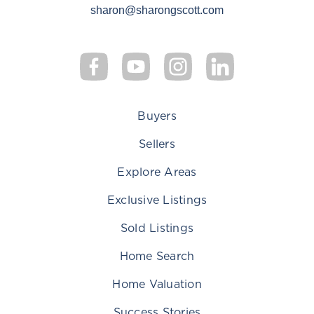
sharon@sharongscott.com
Buyers
Sellers
Explore Areas
Exclusive Listings
Sold Listings
Home Search
Home Valuation
Success Stories