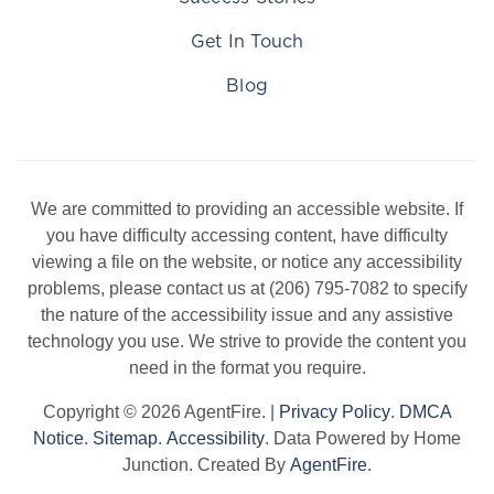
Get In Touch
Blog
We are committed to providing an accessible website. If
you have difficulty accessing content, have difficulty
viewing a file on the website, or notice any accessibility
problems, please contact us at (206) 795-7082 to specify
the nature of the accessibility issue and any assistive
technology you use. We strive to provide the content you
need in the format you require.
Copyright © 2026 AgentFire. |
Privacy Policy
.
DMCA
Notice
.
Sitemap
.
Accessibility
. Data Powered by Home
Junction. Created By
AgentFire
.