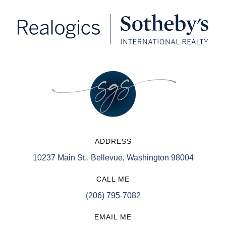
ADDRESS
10237 Main St., Bellevue, Washington 98004
CALL ME
(206) 795-7082
EMAIL ME