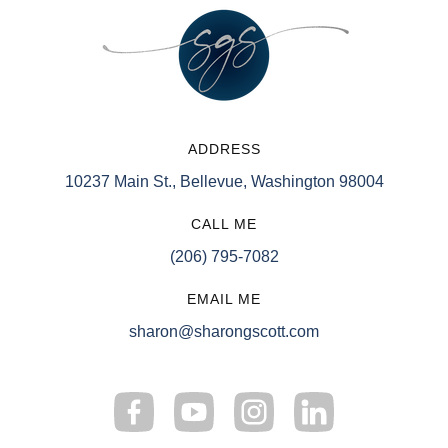
ADDRESS
10237 Main St., Bellevue, Washington 98004
CALL ME
(206) 795-7082
EMAIL ME
sharon@sharongscott.com