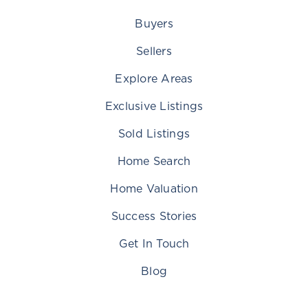
Buyers
Sellers
Explore Areas
Exclusive Listings
Sold Listings
Home Search
Home Valuation
Success Stories
Get In Touch
Blog