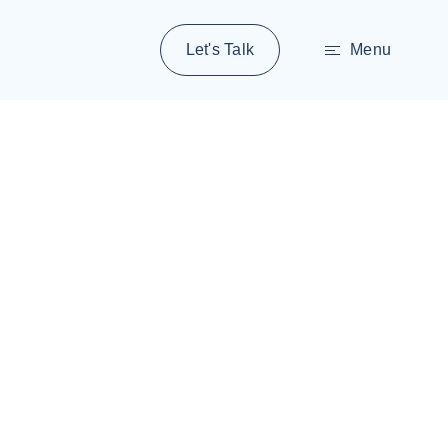
Let's Talk
Menu