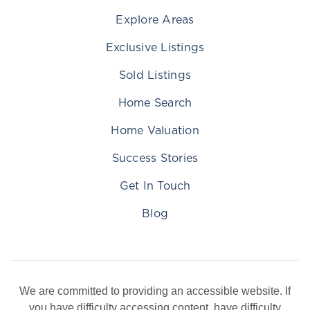
Explore Areas
Exclusive Listings
Sold Listings
Home Search
Home Valuation
Success Stories
Get In Touch
Blog
We are committed to providing an accessible website. If
you have difficulty accessing content, have difficulty