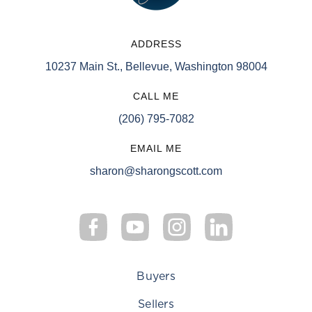
ADDRESS
10237 Main St., Bellevue, Washington 98004
CALL ME
(206) 795-7082
EMAIL ME
sharon@sharongscott.com
Buyers
Sellers