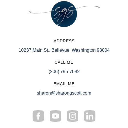
ADDRESS
10237 Main St., Bellevue, Washington 98004
CALL ME
(206) 795-7082
EMAIL ME
sharon@sharongscott.com