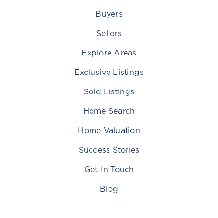
Buyers
Sellers
Explore Areas
Exclusive Listings
Sold Listings
Home Search
Home Valuation
Success Stories
Get In Touch
Blog