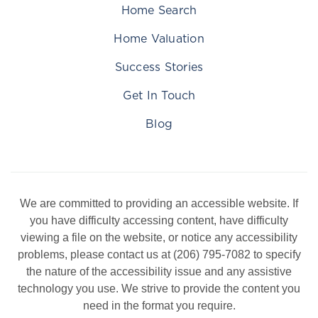
Home Search
Home Valuation
Success Stories
Get In Touch
Blog
We are committed to providing an accessible website. If
you have difficulty accessing content, have difficulty
viewing a file on the website, or notice any accessibility
problems, please contact us at (206) 795-7082 to specify
the nature of the accessibility issue and any assistive
technology you use. We strive to provide the content you
need in the format you require.