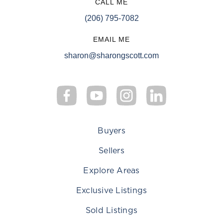
CALL ME
(206) 795-7082
EMAIL ME
sharon@sharongscott.com
Buyers
Sellers
Explore Areas
Exclusive Listings
Sold Listings