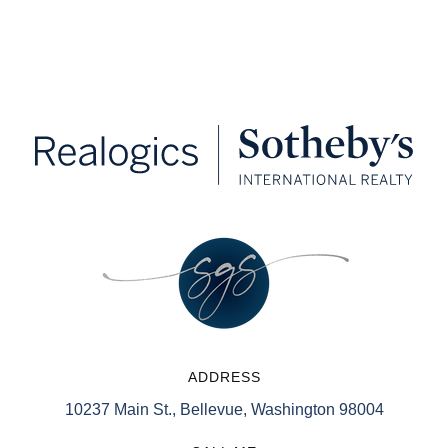
ADDRESS
10237 Main St., Bellevue, Washington 98004