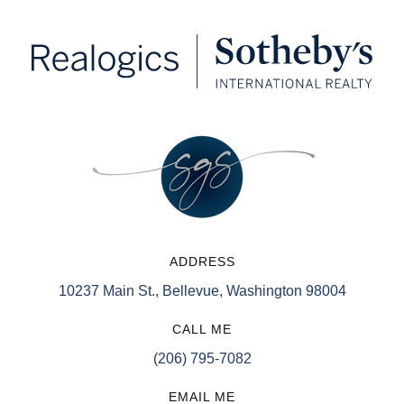
ADDRESS
10237 Main St., Bellevue, Washington 98004
CALL ME
(206) 795-7082
EMAIL ME