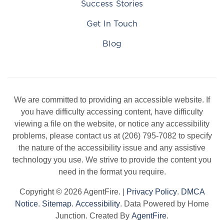
Success Stories
Get In Touch
Blog
We are committed to providing an accessible website. If
you have difficulty accessing content, have difficulty
viewing a file on the website, or notice any accessibility
problems, please contact us at (206) 795-7082 to specify
the nature of the accessibility issue and any assistive
technology you use. We strive to provide the content you
need in the format you require.
Copyright © 2026 AgentFire. |
Privacy Policy
.
DMCA
Notice
.
Sitemap
.
Accessibility
. Data Powered by Home
Junction. Created By
AgentFire
.