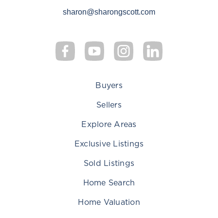
sharon@sharongscott.com
Buyers
Sellers
Explore Areas
Exclusive Listings
Sold Listings
Home Search
Home Valuation