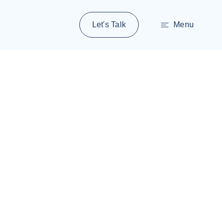
Let's Talk
Menu