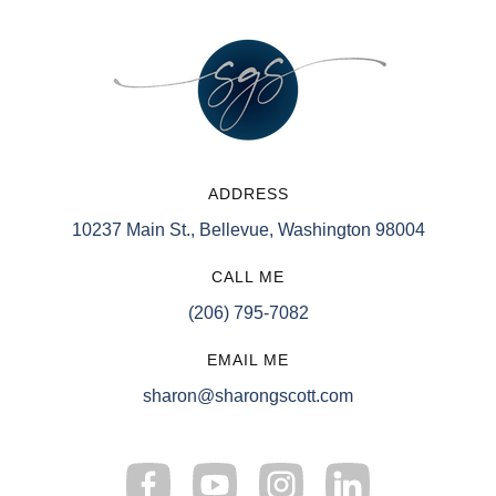
ADDRESS
10237 Main St., Bellevue, Washington 98004
CALL ME
(206) 795-7082
EMAIL ME
sharon@sharongscott.com