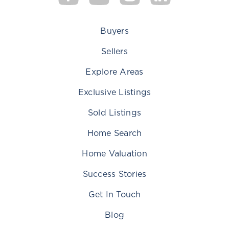
Buyers
Sellers
Explore Areas
Exclusive Listings
Sold Listings
Home Search
Home Valuation
Success Stories
Get In Touch
Blog